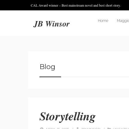
CAL Award winner – Best mainstream novel and best short story.
JB Winsor
Home
Maggie
Blog
Storytelling