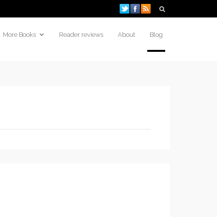
More Books
Reader reviews
About
Blog