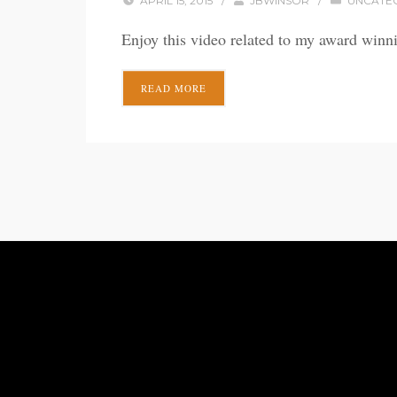
APRIL 15, 2015
/
JBWINSOR
/
UNCATE
Enjoy this video related to my award winn
READ MORE