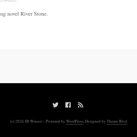
GORIZED
ing novel River Stone.
(c) 2026 JB Winsor – Powered by
WordPress
, Designed by
Theme Blvd